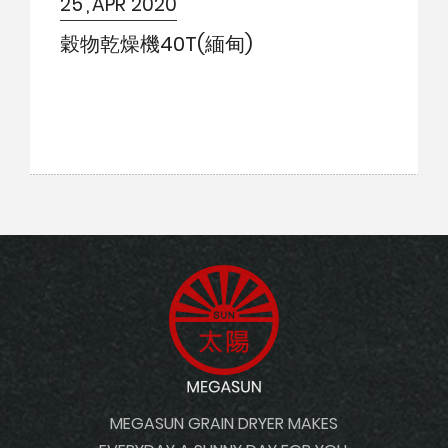
25
APR 2020
Contact Us
穀物乾燥機40T(緬甸)
Site Maps
MEGASUN GRAIN DRYER MAKES