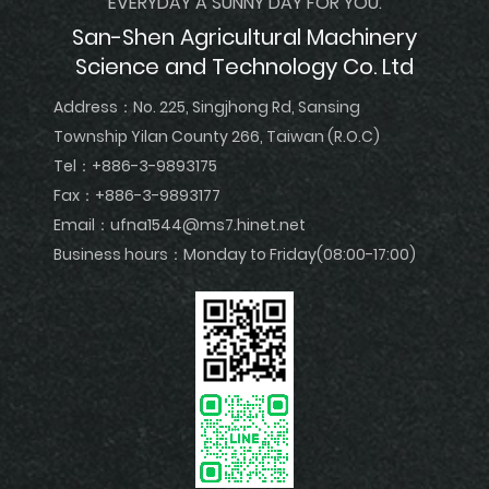
EVERYDAY A SUNNY DAY FOR YOU.
San-Shen Agricultural Machinery
Science and Technology Co. Ltd
Address：
No. 225, Singjhong Rd, Sansing
Township Yilan County 266, Taiwan (R.O.C)
Tel：
+886-3-9893175
Fax：+886-3-9893177
Email：
ufna1544@ms7.hinet.net
Business hours：Monday to Friday(08:00-17:00)